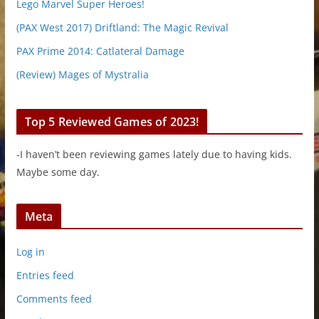
Lego Marvel Super Heroes!
(PAX West 2017) Driftland: The Magic Revival
PAX Prime 2014: Catlateral Damage
(Review) Mages of Mystralia
Top 5 Reviewed Games of 2023!
-I haven’t been reviewing games lately due to having kids.
Maybe some day.
Meta
Log in
Entries feed
Comments feed