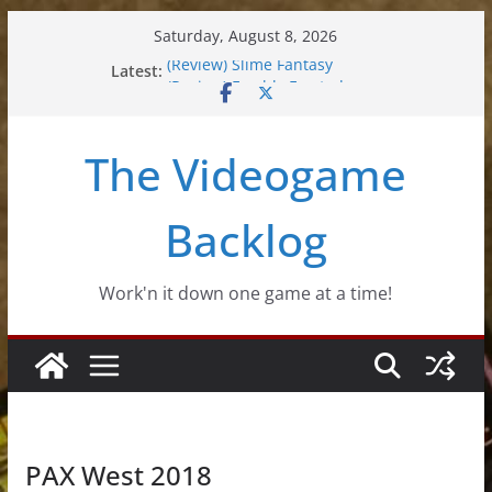
Skip
Saturday, August 8, 2026
to
(Review) Slime Fantasy
Latest:
content
(Review) Freshly Frosted
(Review) Souldiers
(Review) Roguebook
The Videogame
(Impressions) Rhythm Sprout
Backlog
Work'n it down one game at a time!
PAX West 2018