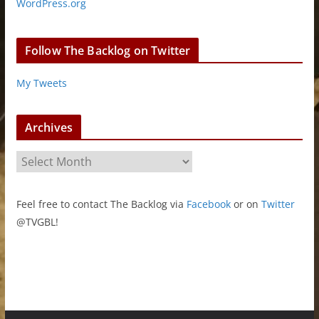
WordPress.org
Follow The Backlog on Twitter
My Tweets
Archives
A
r
c
Feel free to contact The Backlog via
Facebook
or on
Twitter
h
@TVGBL!
i
v
e
s