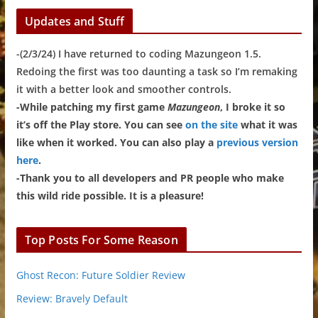
Updates and Stuff
-(2/3/24) I have returned to coding Mazungeon 1.5.
Redoing the first was too daunting a task so I’m remaking
it with a better look and smoother controls.
-While patching my first game
Mazungeon
, I broke it so
it’s off the Play store. You can see
on the site
what it was
like when it worked. You can also play a
previous version
here
.
-Thank you to all developers and PR people who make
this wild ride possible. It is a pleasure!
Top Posts For Some Reason
Ghost Recon: Future Soldier Review
Review: Bravely Default