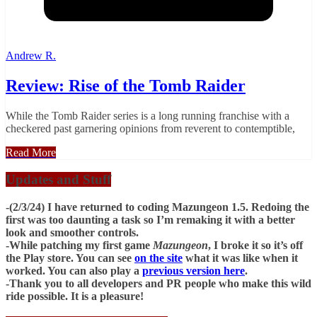
Andrew R.
Review: Rise of the Tomb Raider
While the Tomb Raider series is a long running franchise with a
checkered past garnering opinions from reverent to contemptible,
Read More
Updates and Stuff
-(2/3/24) I have returned to coding Mazungeon 1.5. Redoing the
first was too daunting a task so I’m remaking it with a better
look and smoother controls.
-While patching my first game
Mazungeon
, I broke it so it’s off
the Play store. You can see
on the site
what it was like when it
worked. You can also play a
previous version here
.
-Thank you to all developers and PR people who make this wild
ride possible. It is a pleasure!