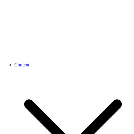
Content