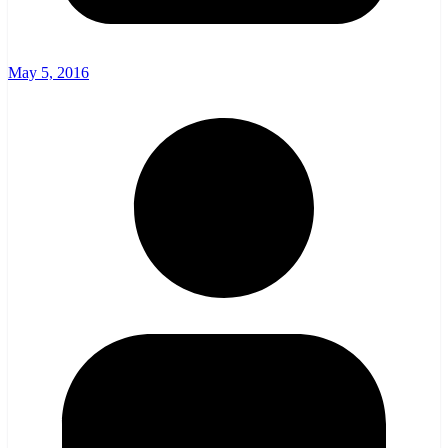
May 5, 2016