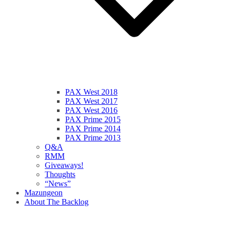
PAX West 2018
PAX West 2017
PAX West 2016
PAX Prime 2015
PAX Prime 2014
PAX Prime 2013
Q&A
RMM
Giveaways!
Thoughts
“News”
Mazungeon
About The Backlog