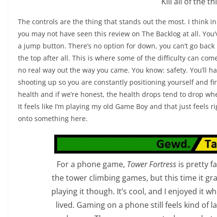
Kill all of the th
The controls are the thing that stands out the most. I think i
you may not have seen this review on The Backlog at all. You’
a jump button. There’s no option for down, you can’t go back u
the top after all. This is where some of the difficulty can co
no real way out the way you came. You know: safety. You’ll h
shooting up so you are constantly positioning yourself and f
health and if we’re honest, the health drops tend to drop wh
It feels like I’m playing my old Game Boy and that just feels 
onto something here.
For a phone game,
Tower Fortress
is pretty f
the tower climbing games, but this time it gra
playing it though. It’s cool, and I enjoyed it whe
lived. Gaming on a phone still feels kind of 