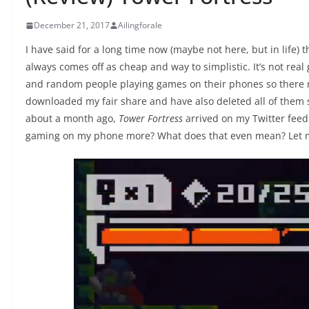
December 21, 2017
Ailingforale
I have said for a long time now (maybe not here, but in life) 
always comes off as cheap and way to simplistic. It’s not real
and random people playing games on their phones so there
downloaded my fair share and have also deleted all of them s
about a month ago,
Tower Fortress
arrived on my Twitter feed.
gaming on my phone more? What does that even mean? Let m