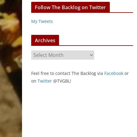
Follow The Backlog on Twitter
My Tweets
Archives
A
r
c
Feel free to contact The Backlog via
Facebook
or
h
on
Twitter
@TVGBL!
i
v
e
s