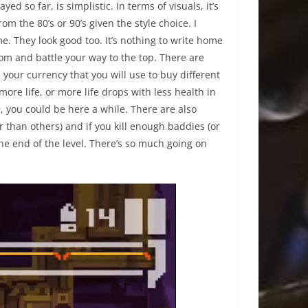
 so far, is simplistic. In terms of visuals, it’s
m the 80’s or 90’s given the style choice. I
me. They look good too. It’s nothing to write home
ottom and battle your way to the top. There are
 your currency that you will use to buy different
more life, or more life drops with less health in
n
, you could be here a while. There are also
than others) and if you kill enough baddies (or
the end of the level. There’s so much going on