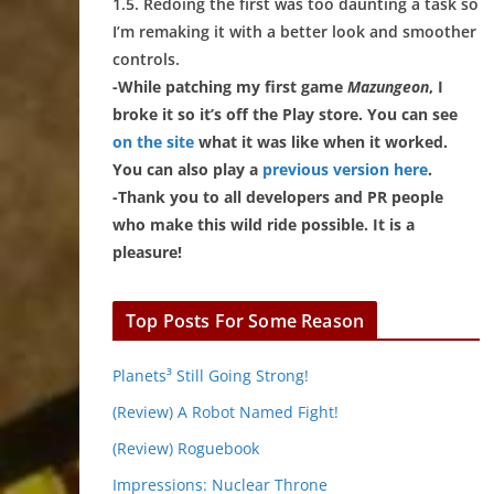
1.5. Redoing the first was too daunting a task so
I’m remaking it with a better look and smoother
controls.
-While patching my first game
Mazungeon
, I
broke it so it’s off the Play store. You can see
on the site
what it was like when it worked.
You can also play a
previous version here
.
-Thank you to all developers and PR people
who make this wild ride possible. It is a
pleasure!
Top Posts For Some Reason
Planets³ Still Going Strong!
(Review) A Robot Named Fight!
(Review) Roguebook
Impressions: Nuclear Throne