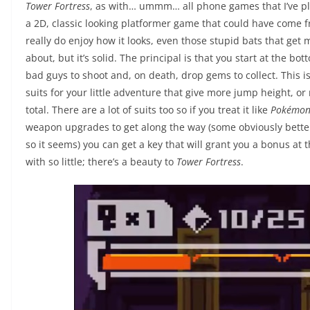
Tower Fortress
, as with… ummm… all phone games that I’ve played
a 2D, classic looking platformer game that could have come fro
really do enjoy how it looks, even those stupid bats that get 
about, but it’s solid. The principal is that you start at the b
bad guys to shoot and, on death, drop gems to collect. This is
suits for your little adventure that give more jump height, or 
total. There are a lot of suits too so if you treat it like
Pokémo
weapon upgrades to get along the way (some obviously better 
so it seems) you can get a key that will grant you a bonus at 
with so little; there’s a beauty to
Tower Fortress
.