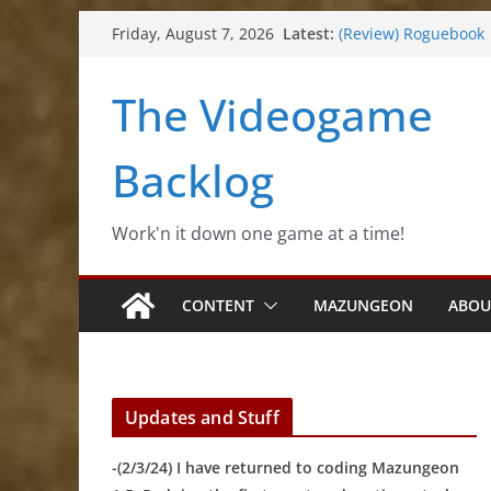
(Review) Souldiers
Skip
Latest:
Friday, August 7, 2026
(Review) Roguebook
to
(Impressions) Rhyth
(Review) Slime Fanta
content
The Videogame
(Review) Freshly Fro
Backlog
Work'n it down one game at a time!
CONTENT
MAZUNGEON
ABOU
Updates and Stuff
-(2/3/24) I have returned to coding Mazungeon