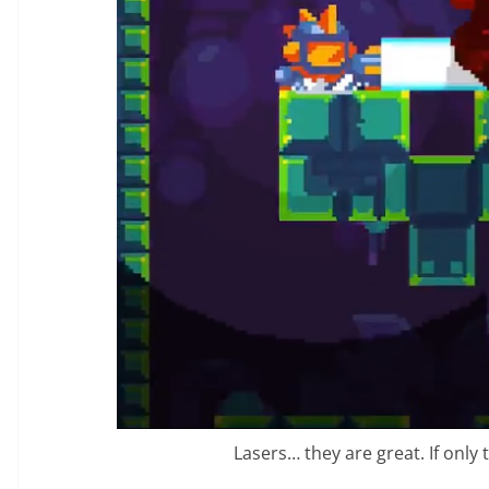
Lasers… they are great. If only