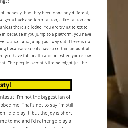
ings!
n all honesty, had they been done any different,
ve got a back and forth button, a fire button and
nless there’s a ledge. You are trying to get to
me in because if you jump to a platform, you have
ave to shoot and jump your way out. There is no
iring because you only have a certain amount of
en you have full health and not when you’re low.
right. The people over at Nitrome might just be
antastic. I’m not the biggest fan of
bbed me. That’s not to say I’m still
n I did play it, but the joy is short-
lame to me and I’d rather go play a