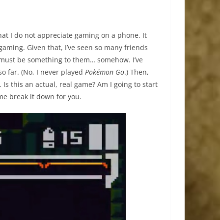
that I do not appreciate gaming on a phone. It
 gaming. Given that, I’ve seen so many friends
 must be something to them… somehow. I’ve
o far. (No, I never played
Pokémon Go
.) Then,
 Is this an actual, real game? Am I going to start
e break it down for you.