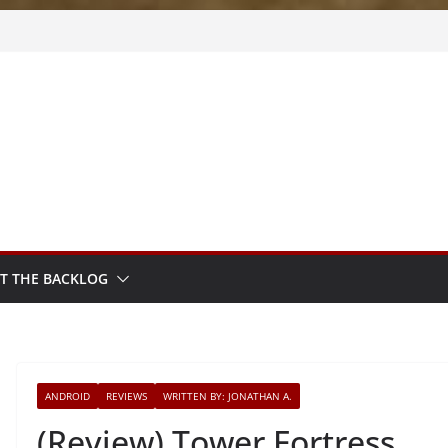
m Sprout
sy
sted
T THE BACKLOG
ANDROID
REVIEWS
WRITTEN BY: JONATHAN A.
(Review) Tower Fortress