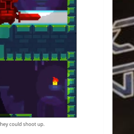
 they could shoot up.