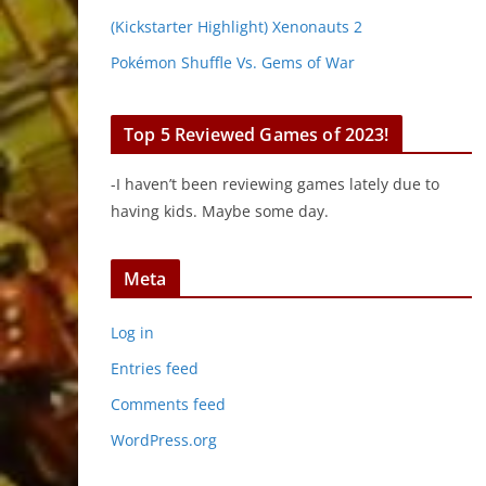
(Kickstarter Highlight) Xenonauts 2
Pokémon Shuffle Vs. Gems of War
Top 5 Reviewed Games of 2023!
-I haven’t been reviewing games lately due to
having kids. Maybe some day.
Meta
Log in
Entries feed
Comments feed
WordPress.org