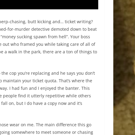
perp-chasing, butt kicking and… ticket writing?
framed-for-murder detective demoted down to beat
 a “money sucking spawn from hell”. Your boss
ure out who framed you while taking care of all of
be a walk in the park, there are a ton of things to
 the cop you’re replacing and he says you don’t
o maintain your ticket quota. That’s where the
ay. I had fun and I enjoyed the banter. This
eople find it utterly repetitive while others
fall on, but I do have a copy now and it’s
those wear on me. The main difference this go
er going somewhere to meet someone or chasing