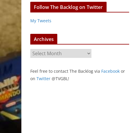
Follow The Backlog on Twitter
My Tweets
Archives
A
r
c
Feel free to contact The Backlog via
Facebook
or
h
on
Twitter
@TVGBL!
i
v
e
s