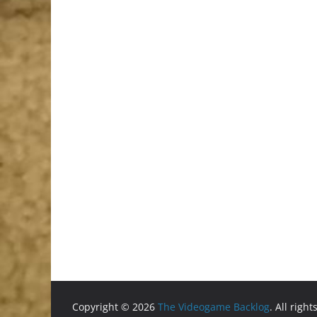
Copyright © 2026
The Videogame Backlog
. All righ