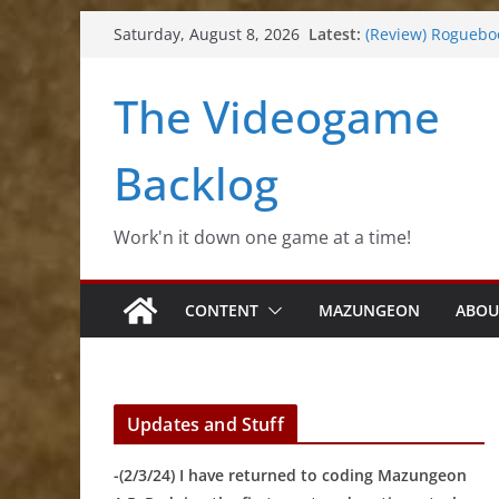
Skip
Latest:
(Review) Roguebo
Saturday, August 8, 2026
to
(Impressions) Rh
(Review) Slime Fa
content
The Videogame
(Review) Freshly 
(Review) Souldier
Backlog
Work'n it down one game at a time!
CONTENT
MAZUNGEON
ABOU
Updates and Stuff
-(2/3/24) I have returned to coding Mazungeon