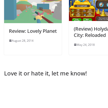
(Review) Holyd
Review: Lovely Planet
City: Reloaded
August 28, 2014
May 24, 2018
Love it or hate it, let me know!