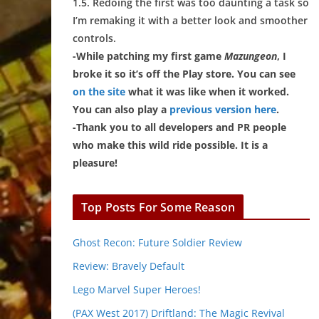
1.5. Redoing the first was too daunting a task so
I’m remaking it with a better look and smoother
controls.
-While patching my first game
Mazungeon
, I
broke it so it’s off the Play store. You can see
on the site
what it was like when it worked.
You can also play a
previous version here
.
-Thank you to all developers and PR people
who make this wild ride possible. It is a
pleasure!
Top Posts For Some Reason
Ghost Recon: Future Soldier Review
Review: Bravely Default
Lego Marvel Super Heroes!
(PAX West 2017) Driftland: The Magic Revival