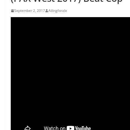
September 2, 2017
Ailingforale