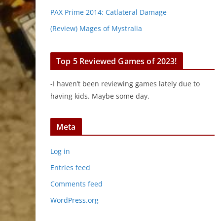
PAX Prime 2014: Catlateral Damage
(Review) Mages of Mystralia
Top 5 Reviewed Games of 2023!
-I haven’t been reviewing games lately due to
having kids. Maybe some day.
Meta
Log in
Entries feed
Comments feed
WordPress.org