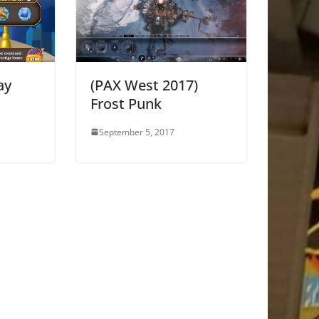
ay
(PAX West 2017)
Frost Punk
September 5, 2017