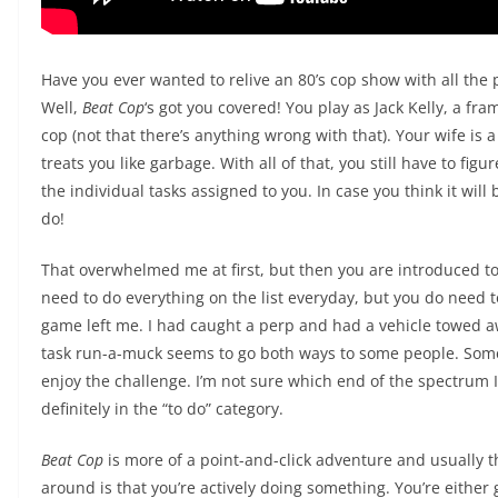
Have you ever wanted to relive an 80’s cop show with all the 
Well,
Beat Cop
‘s got you covered! You play as Jack Kelly, a 
cop (not that there’s anything wrong with that). Your wife is
treats you like garbage. With all of that, you still have to fig
the individual tasks assigned to you. In case you think it will 
do!
That overwhelmed me at first, but then you are introduced to
need to do everything on the list everyday, but you do need t
game left me. I had caught a perp and had a vehicle towed aw
task run-a-muck seems to go both ways to some people. Some p
enjoy the challenge. I’m not sure which end of the spectrum I 
definitely in the “to do” category.
Beat Cop
is more of a point-and-click adventure and usually 
around is that you’re actively doing something. You’re eith