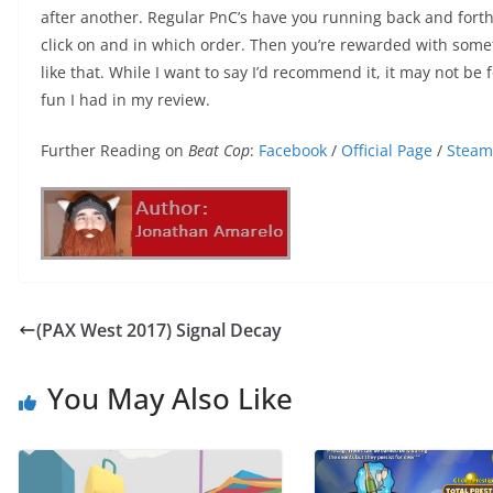
after another. Regular PnC’s have you running back and forth
click on and in which order. Then you’re rewarded with somet
like that. While I want to say I’d recommend it, it may not be f
fun I had in my review.
Further Reading on
Beat Cop
:
Facebook
/
Official Page
/
Steam
(PAX West 2017) Signal Decay
You May Also Like