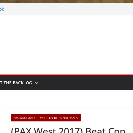
ok
ythm Sprout
ntasy
Frosted
s
T THE BACKLOG
PAX WEST 2017
WRITTEN BY: JONATHAN A.
(PAX West 2017) Beat Cop