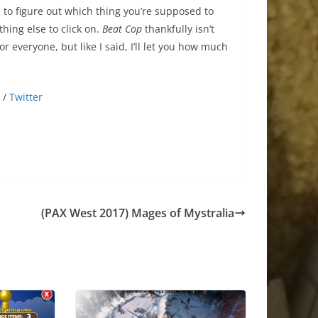
 to figure out which thing you’re supposed to
hing else to click on.
Beat Cop
thankfully isn’t
or everyone, but like I said, I’ll let you how much
/
Twitter
(PAX West 2017) Mages of Mystralia