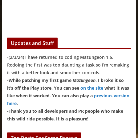
Updates and Stuff
-(2/3/24) I have returned to coding Mazungeon 1.5.
Redoing the first was too daunting a task so I’m remaking
it with a better look and smoother controls.
-While patching my first game
Mazungeon
, I broke it so
it’s off the Play store. You can see
on the site
what it was
like when it worked. You can also play a
previous version
here
.
-Thank you to all developers and PR people who make
this wild ride possible. It is a pleasure!
Top Posts For Some Reason