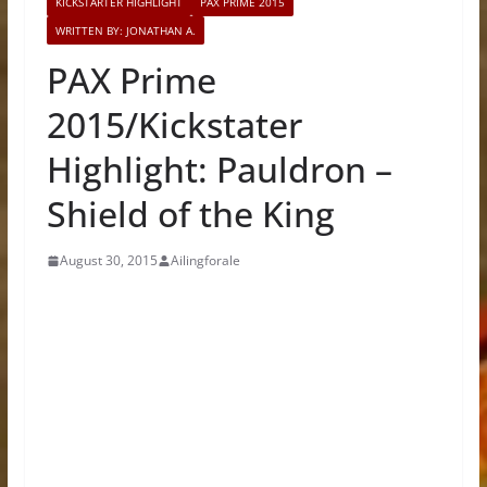
KICKSTARTER HIGHLIGHT
PAX PRIME 2015
WRITTEN BY: JONATHAN A.
PAX Prime
2015/Kickstater
Highlight: Pauldron –
Shield of the King
August 30, 2015
Ailingforale