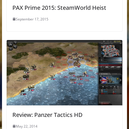
PAX Prime 2015: SteamWorld Heist
September 17, 2015
Review: Panzer Tactics HD
May 22, 2014