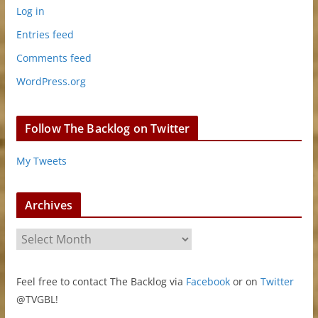
Log in
Entries feed
Comments feed
WordPress.org
Follow The Backlog on Twitter
My Tweets
Archives
A
r
c
Feel free to contact The Backlog via
Facebook
or on
Twitter
h
@TVGBL!
i