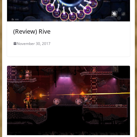
(Review) Rive
November 30, 2017