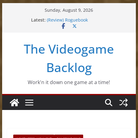
Skip
Sunday, August 9, 2026
to
Latest:
(Review) Roguebook
content
(Impressions) Rhythm Sprout
(Review) Slime Fantasy
(Review) Freshly Frosted
The Videogame
(Review) Souldiers
Backlog
Work'n it down one game at a time!