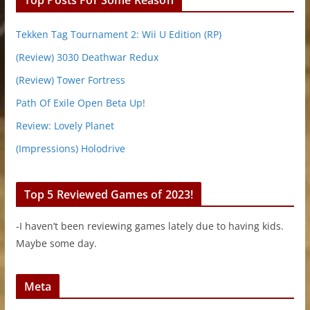
Tekken Tag Tournament 2: Wii U Edition (RP)
(Review) 3030 Deathwar Redux
(Review) Tower Fortress
Path Of Exile Open Beta Up!
Review: Lovely Planet
(Impressions) Holodrive
Top 5 Reviewed Games of 2023!
-I haven’t been reviewing games lately due to having kids.
Maybe some day.
Meta