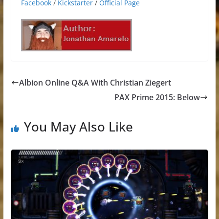
Facebook
/
Kickstarter
/
Official Page
Albion Online Q&A With Christian Ziegert
PAX Prime 2015: Below
You May Also Like