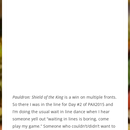
Pauldron: Shield of the King
is a win on multiple fronts.
So there I was in the line for Day #2 of PAX2015 and
I’m doing the usual wait in line dance when I hear
someone yell out “waiting in lines is boring, come
play my game.” Someone who couldn’t/didn’t want to