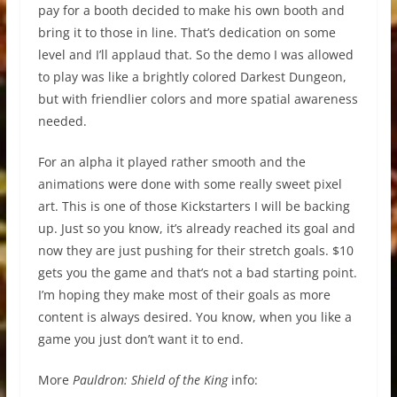
pay for a booth decided to make his own booth and
bring it to those in line. That’s dedication on some
level and I’ll applaud that. So the demo I was allowed
to play was like a brightly colored Darkest Dungeon,
but with friendlier colors and more spatial awareness
needed.
For an alpha it played rather smooth and the
animations were done with some really sweet pixel
art. This is one of those Kickstarters I will be backing
up. Just so you know, it’s already reached its goal and
now they are just pushing for their stretch goals. $10
gets you the game and that’s not a bad starting point.
I’m hoping they make most of their goals as more
content is always desired. You know, when you like a
game you just don’t want it to end.
More
Pauldron: Shield of the King
info: