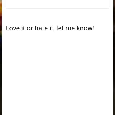
Love it or hate it, let me know!