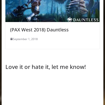
(PAX West 2018) Dauntless
September 1, 2018
Love it or hate it, let me know!