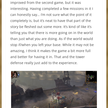
improved from the second game, but it was
interesting. Having completed a few missions in it I
can honestly say… I’m not sure what the point of it
completely is, but it’s neat to have that part of the
story be fleshed out some more. It’s kind of like it’s
telling you that there is more going on in the world
than just what you are doing. As if the world would
stop if/when you left your base. While it may not be
amazing, I think it makes the game a bit more full
and better for having it in. That and the tower
defense really just add to the experience.