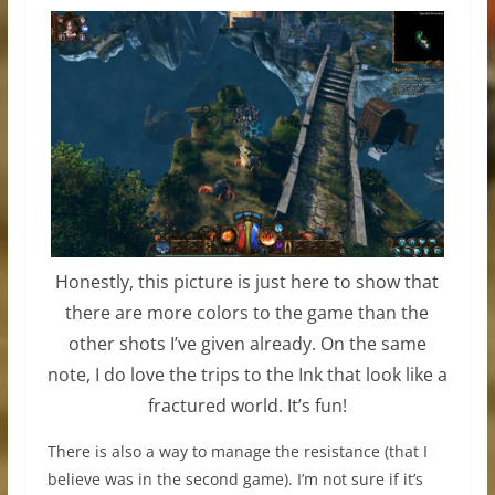
Honestly, this picture is just here to show that
there are more colors to the game than the
other shots I’ve given already. On the same
note, I do love the trips to the Ink that look like a
fractured world. It’s fun!
There is also a way to manage the resistance (that I
believe was in the second game). I’m not sure if it’s