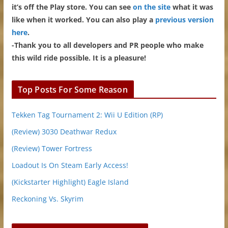
it’s off the Play store. You can see
on the site
what it was
like when it worked. You can also play a
previous version
here
.
-Thank you to all developers and PR people who make
this wild ride possible. It is a pleasure!
Top Posts For Some Reason
Tekken Tag Tournament 2: Wii U Edition (RP)
(Review) 3030 Deathwar Redux
(Review) Tower Fortress
Loadout Is On Steam Early Access!
(Kickstarter Highlight) Eagle Island
Reckoning Vs. Skyrim