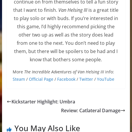
continue on from themselves to tell a fun story
that I want to finish.
Van Helsing III
is a great title
to play solo or with buds. If you’re interested in
this game, I’d highly recommend picking the
other two up as well as the story does lead
from one to the next. You don’t need to play
them, but there will be spoilers to be had and I
know that bothers some people.
More
The Incredible Adventures of Van Helsing III
info:
Steam
/
Official Page
/
Facebook
/
Twitter
/
YouTube
Kickstarter Highlight: Umbra
Review: Catlateral Damage
You May Also Like