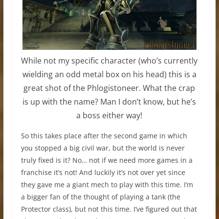
While not my specific character (who’s currently
wielding an odd metal box on his head) this is a
great shot of the Phlogistoneer. What the crap
is up with the name? Man I don’t know, but he’s
a boss either way!
So this takes place after the second game in which
you stopped a big civil war, but the world is never
truly fixed is it? No… not if we need more games in a
franchise it’s not! And luckily it’s not over yet since
they gave me a giant mech to play with this time. I’m
a bigger fan of the thought of playing a tank (the
Protector class), but not this time. I’ve figured out that