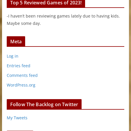
Top 5 Reviewed Games of 2023!
-I haven’t been reviewing games lately due to having kids.
Maybe some day.
Meta
Log in
Entries feed
Comments feed
WordPress.org
Follow The Backlog on Twitter
My Tweets