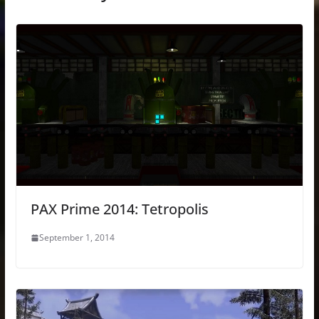
PAX Prime 2014: Tetropolis
September 1, 2014