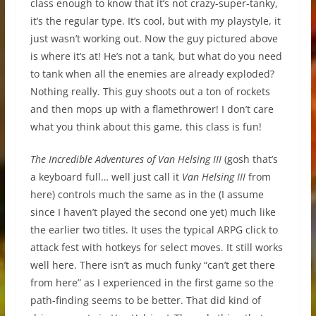
class enough to know that it’s not crazy-super-tanky,
it’s the regular type. It’s cool, but with my playstyle, it
just wasn’t working out. Now the guy pictured above
is where it’s at! He’s not a tank, but what do you need
to tank when all the enemies are already exploded?
Nothing really. This guy shoots out a ton of rockets
and then mops up with a flamethrower! I don’t care
what you think about this game, this class is fun!
The Incredible Adventures of Van Helsing III
(gosh that’s
a keyboard full… well just call it
Van Helsing III
from
here) controls much the same as in the (I assume
since I haven’t played the second one yet) much like
the earlier two titles. It uses the typical ARPG click to
attack fest with hotkeys for select moves. It still works
well here. There isn’t as much funky “can’t get there
from here” as I experienced in the first game so the
path-finding seems to be better. That did kind of