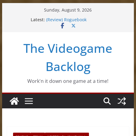
Skip
Sunday, August 9, 2026
(Review) Souldiers
to
Latest:
(Review) Roguebook
content
(Impressions) Rhythm Sprout
(Review) Slime Fantasy
(Review) Freshly Frosted
The Videogame
Backlog
Work'n it down one game at a time!