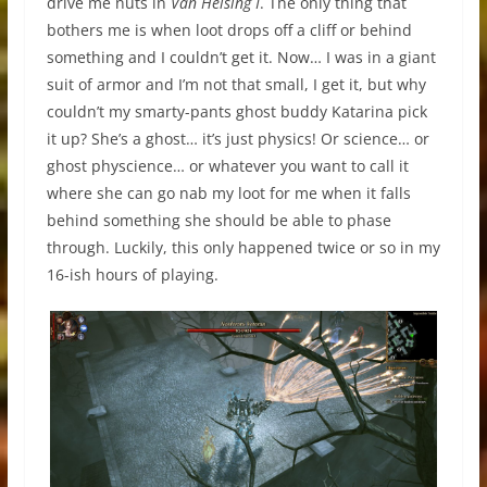
drive me nuts in
Van Helsing I
. The only thing that
bothers me is when loot drops off a cliff or behind
something and I couldn’t get it. Now… I was in a giant
suit of armor and I’m not that small, I get it, but why
couldn’t my smarty-pants ghost buddy Katarina pick
it up? She’s a ghost… it’s just physics! Or science… or
ghost physcience… or whatever you want to call it
where she can go nab my loot for me when it falls
behind something she should be able to phase
through. Luckily, this only happened twice or so in my
16-ish hours of playing.