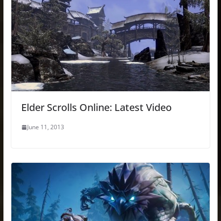
Elder Scrolls Online: Latest Video
June 11, 2013