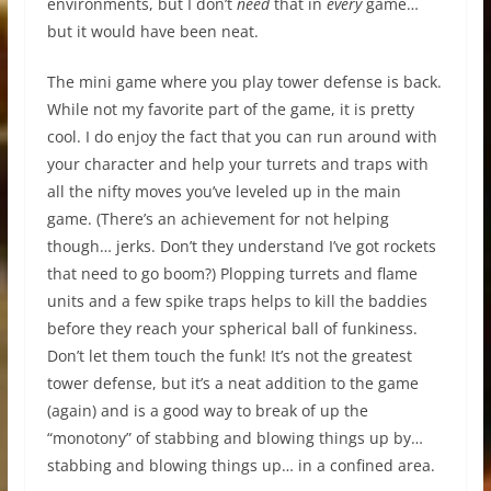
environments, but I don’t
need
that in
every
game…
but it would have been neat.
The mini game where you play tower defense is back.
While not my favorite part of the game, it is pretty
cool. I do enjoy the fact that you can run around with
your character and help your turrets and traps with
all the nifty moves you’ve leveled up in the main
game. (There’s an achievement for not helping
though… jerks. Don’t they understand I’ve got rockets
that need to go boom?) Plopping turrets and flame
units and a few spike traps helps to kill the baddies
before they reach your spherical ball of funkiness.
Don’t let them touch the funk! It’s not the greatest
tower defense, but it’s a neat addition to the game
(again) and is a good way to break of up the
“monotony” of stabbing and blowing things up by…
stabbing and blowing things up… in a confined area.