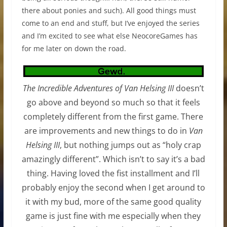
there about ponies and such). All good things must
come to an end and stuff, but I’ve enjoyed the series
and I’m excited to see what else NeocoreGames has
for me later on down the road.
The Incredible Adventures of Van Helsing III
doesn’t
go above and beyond so much so that it feels
completely different from the first game. There
are improvements and new things to do in
Van
Helsing III
, but nothing jumps out as “holy crap
amazingly different”. Which isn’t to say it’s a bad
thing. Having loved the fist installment and I’ll
probably enjoy the second when I get around to
it with my bud, more of the same good quality
game is just fine with me especially when they