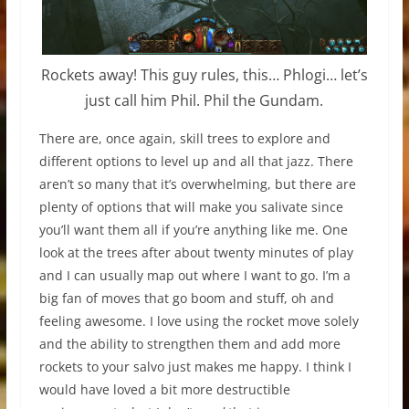
Rockets away! This guy rules, this… Phlogi… let’s
just call him Phil. Phil the Gundam.
There are, once again, skill trees to explore and
different options to level up and all that jazz. There
aren’t so many that it’s overwhelming, but there are
plenty of options that will make you salivate since
you’ll want them all if you’re anything like me. One
look at the trees after about twenty minutes of play
and I can usually map out where I want to go. I’m a
big fan of moves that go boom and stuff, oh and
feeling awesome. I love using the rocket move solely
and the ability to strengthen them and add more
rockets to your salvo just makes me happy. I think I
would have loved a bit more destructible