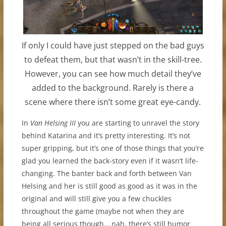
If only I could have just stepped on the bad guys
to defeat them, but that wasn’t in the skill-tree.
However, you can see how much detail they’ve
added to the background. Rarely is there a
scene where there isn’t some great eye-candy.
In
Van Helsing III
you are starting to unravel the story
behind Katarina and it’s pretty interesting. It’s not
super gripping, but it’s one of those things that you’re
glad you learned the back-story even if it wasn’t life-
changing. The banter back and forth between Van
Helsing and her is still good as good as it was in the
original and will still give you a few chuckles
throughout the game (maybe not when they are
being all serious though… nah, there’s still humor