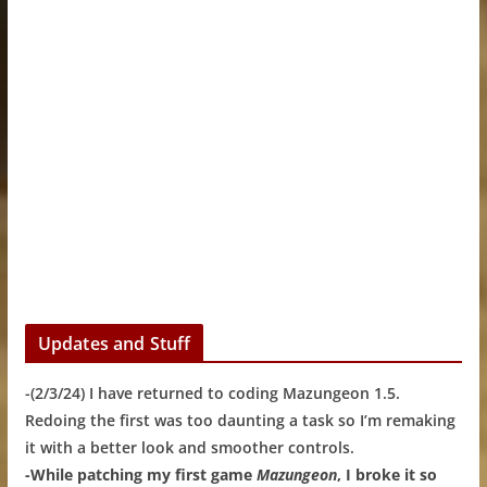
Updates and Stuff
-(2/3/24) I have returned to coding Mazungeon 1.5.
Redoing the first was too daunting a task so I’m remaking
it with a better look and smoother controls.
-While patching my first game
Mazungeon
, I broke it so