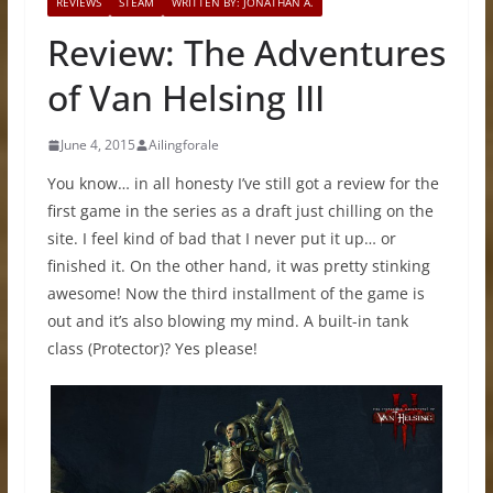
REVIEWS
STEAM
WRITTEN BY: JONATHAN A.
Review: The Adventures
of Van Helsing III
June 4, 2015
Ailingforale
You know… in all honesty I’ve still got a review for the
first game in the series as a draft just chilling on the
site. I feel kind of bad that I never put it up… or
finished it. On the other hand, it was pretty stinking
awesome! Now the third installment of the game is
out and it’s also blowing my mind. A built-in tank
class (Protector)? Yes please!