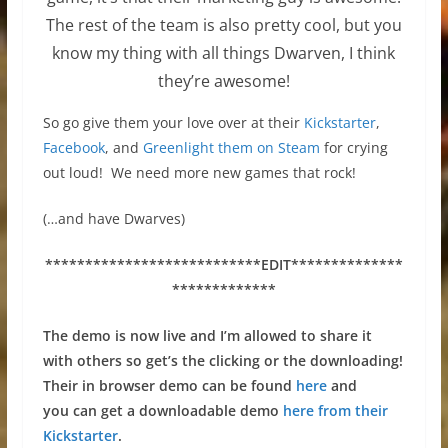
The rest of the team is also pretty cool, but you
know my thing with all things Dwarven, I think
they’re awesome!
So go give them your love over at their
Kickstarter
,
Facebook
, and
Greenlight them on Steam
for crying
out loud! We need more new games that rock!
(…and have Dwarves)
***************************
EDIT**************
*************
The demo is now live and I’m allowed to share it
with others so get’s the clicking or the downloading!
Their in browser demo can be found
here
and
you
can get a downloadable demo
here from their
Kickstarter
.