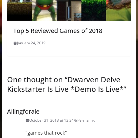
Top 5 Reviewed Games of 2018
January 24, 2019
One thought on “
Dwarven Delve
Kickstarter Is Live *Demo Is Live*
”
Ailingforale
October 31, 2013 at 13:34
Permalink
“games that rock”