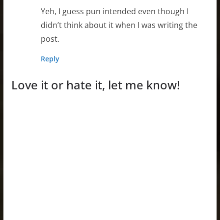
Yeh, I guess pun intended even though I
didn’t think about it when I was writing the
post.
Reply
Love it or hate it, let me know!