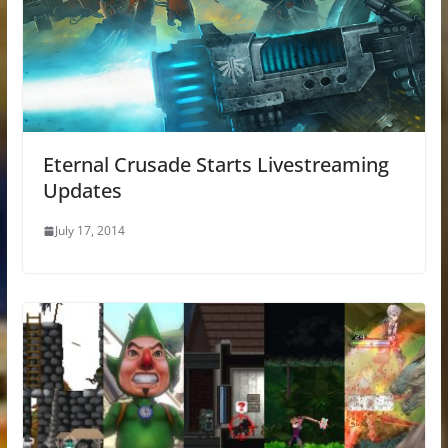
Eternal Crusade Starts Livestreaming
Updates
July 17, 2014