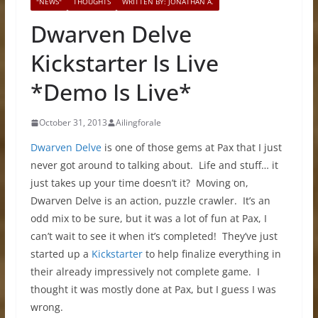
"NEWS"
THOUGHTS
WRITTEN BY: JONATHAN A.
Dwarven Delve
Kickstarter Is Live
*Demo Is Live*
October 31, 2013
Ailingforale
Dwarven Delve
is one of those gems at Pax that I just
never got around to talking about. Life and stuff… it
just takes up your time doesn’t it? Moving on,
Dwarven Delve is an action, puzzle crawler. It’s an
odd mix to be sure, but it was a lot of fun at Pax, I
can’t wait to see it when it’s completed! They’ve just
started up a
Kickstarter
to help finalize everything in
their already impressively not complete game. I
thought it was mostly done at Pax, but I guess I was
wrong.