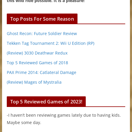
this wild ride possible. It is a pleasure!
Top Posts For Some Reason
Ghost Recon: Future Soldier Review
Tekken Tag Tournament 2: Wii U Edition (RP)
(Review) 3030 Deathwar Redux
Top 5 Reviewed Games of 2018
PAX Prime 2014: Catlateral Damage
(Review) Mages of Mystralia
Top 5 Reviewed Games of 2023!
-I haven’t been reviewing games lately due to having kids.
Maybe some day.