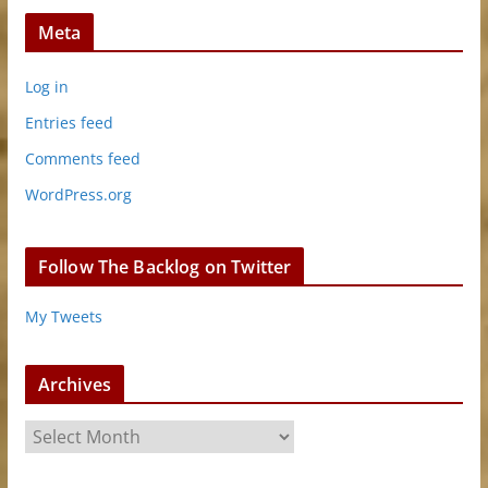
Meta
Log in
Entries feed
Comments feed
WordPress.org
Follow The Backlog on Twitter
My Tweets
Archives
A
r
c