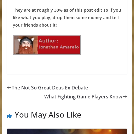
They are at roughly 30% as of this post edit so if you
like what you play, drop them some money and tell
your friends about it!
The Not So Great Deus Ex Debate
What Fighting Game Players Know
You May Also Like