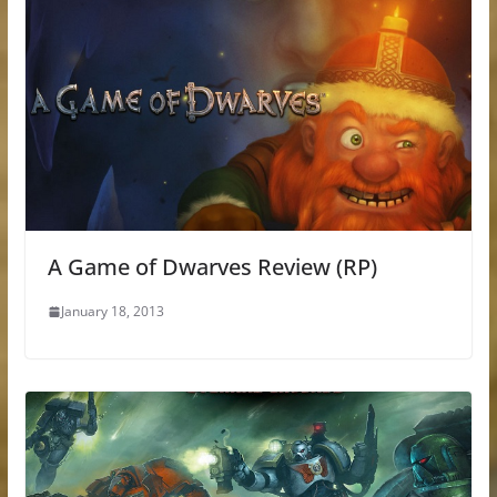
A Game of Dwarves Review (RP)
January 18, 2013