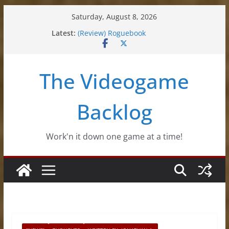
Skip
Saturday, August 8, 2026
to
Latest:
(Review) Roguebook
content
(Impressions) Rhythm Sprout
(Review) Slime Fantasy
(Review) Freshly Frosted
The Videogame
(Review) Souldiers
Backlog
Work'n it down one game at a time!