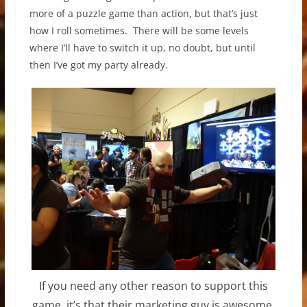
more of a puzzle game than action, but that’s just
how I roll sometimes. There will be some levels
where I’ll have to switch it up, no doubt, but until
then I’ve got my party already.
If you need any other reason to support this
game, it’s that their marketing guy is awesome.