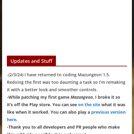
Updates and Stuff
-(2/3/24) I have returned to coding Mazungeon 1.5.
Redoing the first was too daunting a task so I’m remaking
it with a better look and smoother controls.
-While patching my first game
Mazungeon
, I broke it so
it’s off the Play store. You can see
on the site
what it was
like when it worked. You can also play a
previous version
here
.
-Thank you to all developers and PR people who make