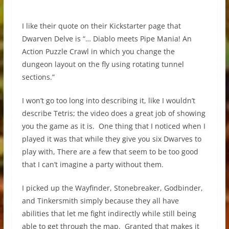
I like their quote on their Kickstarter page that
Dwarven Delve is “… Diablo meets Pipe Mania! An
Action Puzzle Crawl in which you change the
dungeon layout on the fly using rotating tunnel
sections.”
I won’t go too long into describing it, like I wouldn’t
describe Tetris; the video does a great job of showing
you the game as it is. One thing that I noticed when I
played it was that while they give you six Dwarves to
play with, There are a few that seem to be too good
that I can’t imagine a party without them.
I picked up the Wayfinder, Stonebreaker, Godbinder,
and Tinkersmith simply because they all have
abilities that let me fight indirectly while still being
able to get through the map. Granted that makes it