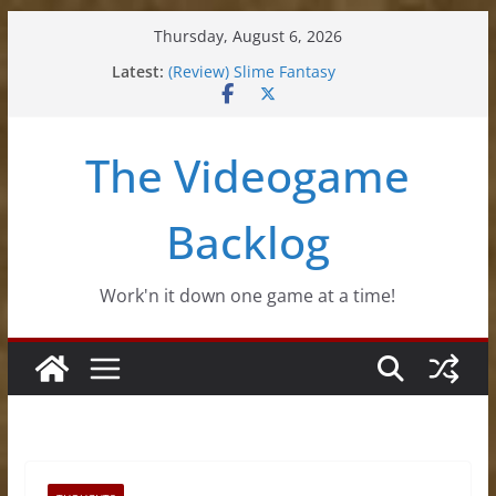
Skip
Thursday, August 6, 2026
to
Latest:
(Review) Slime Fantasy
content
(Review) Freshly Frosted
(Review) Souldiers
(Review) Roguebook
The Videogame
(Impressions) Rhythm Sprout
Backlog
Work'n it down one game at a time!