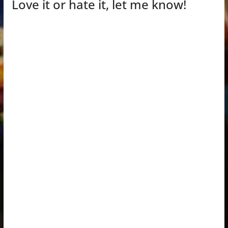
Love it or hate it, let me know!