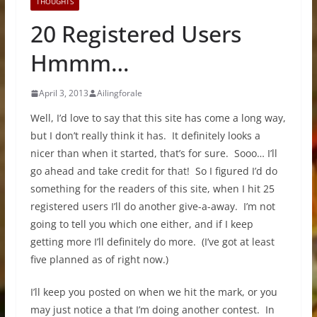
THOUGHTS
20 Registered Users
Hmmm…
April 3, 2013
Ailingforale
Well, I’d love to say that this site has come a long way,
but I don’t really think it has. It definitely looks a
nicer than when it started, that’s for sure. Sooo… I’ll
go ahead and take credit for that! So I figured I’d do
something for the readers of this site, when I hit 25
registered users I’ll do another give-a-away. I’m not
going to tell you which one either, and if I keep
getting more I’ll definitely do more. (I’ve got at least
five planned as of right now.)
I’ll keep you posted on when we hit the mark, or you
may just notice a that I’m doing another contest. In