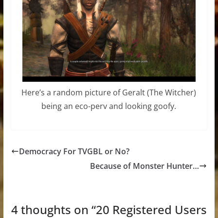
Here’s a random picture of Geralt (The Witcher)
being an eco-perv and looking goofy.
Democracy For TVGBL or No?
Because of Monster Hunter…
4 thoughts on “
20 Registered Users