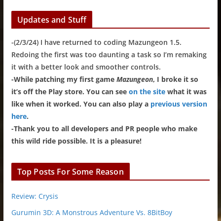
Updates and Stuff
-(2/3/24) I have returned to coding Mazungeon 1.5.
Redoing the first was too daunting a task so I’m remaking
it with a better look and smoother controls.
-While patching my first game
Mazungeon
, I broke it so
it’s off the Play store. You can see
on the site
what it was
like when it worked. You can also play a
previous version
here
.
-Thank you to all developers and PR people who make
this wild ride possible. It is a pleasure!
Top Posts For Some Reason
Review: Crysis
Gurumin 3D: A Monstrous Adventure Vs. 8BitBoy