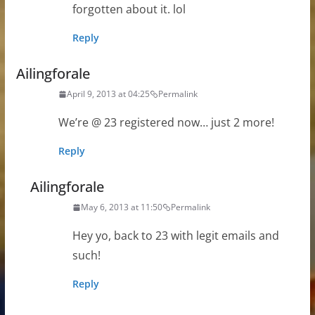
forgotten about it. lol
Reply
Ailingforale
April 9, 2013 at 04:25
Permalink
We’re @ 23 registered now… just 2 more!
Reply
Ailingforale
May 6, 2013 at 11:50
Permalink
Hey yo, back to 23 with legit emails and
such!
Reply