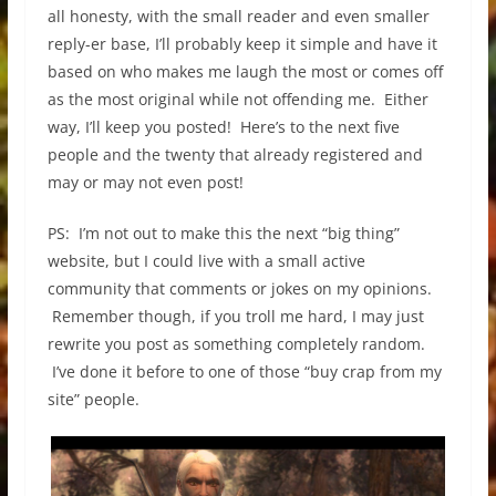
all honesty, with the small reader and even smaller
reply-er base, I’ll probably keep it simple and have it
based on who makes me laugh the most or comes off
as the most original while not offending me. Either
way, I’ll keep you posted! Here’s to the next five
people and the twenty that already registered and
may or may not even post!
PS: I’m not out to make this the next “big thing”
website, but I could live with a small active
community that comments or jokes on my opinions.
Remember though, if you troll me hard, I may just
rewrite you post as something completely random.
I’ve done it before to one of those “buy crap from my
site” people.