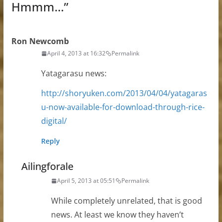
Hmmm…
”
Ron Newcomb
April 4, 2013 at 16:32
Permalink
Yatagarasu news:
http://shoryuken.com/2013/04/04/yatagaras
u-now-available-for-download-through-rice-
digital/
Reply
Ailingforale
April 5, 2013 at 05:51
Permalink
While completely unrelated, that is good
news. At least we know they haven’t