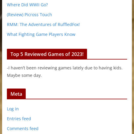
Where Did WWII Go?
(Review) Picross Touch
RMM: The Adventures of RuffledFox!
What Fighting Game Players Know
Top 5 Reviewed Games of 2023!
-I haven’t been reviewing games lately due to having kids.
Maybe some day.
Meta
Log in
Entries feed
Comments feed