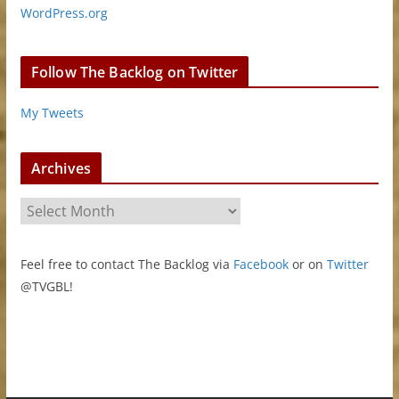
WordPress.org
Follow The Backlog on Twitter
My Tweets
Archives
A
r
c
Feel free to contact The Backlog via
Facebook
or on
Twitter
h
@TVGBL!
i
v
e
s