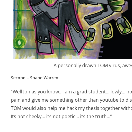
A personally drawn TOM virus, aw
Second – Shane Warren
:
“Well Jon as you know.. I am a grad student… lowly… 
pain and give me something other than youtube to dis
TOM would also help me hack my thesis together witho
Its not cheeky… its not poetic… its the truth…”