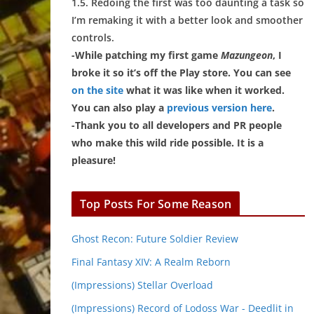
1.5. Redoing the first was too daunting a task so
I’m remaking it with a better look and smoother
controls.
-While patching my first game
Mazungeon
, I
broke it so it’s off the Play store. You can see
on the site
what it was like when it worked.
You can also play a
previous version here
.
-Thank you to all developers and PR people
who make this wild ride possible. It is a
pleasure!
Top Posts For Some Reason
Ghost Recon: Future Soldier Review
Final Fantasy XIV: A Realm Reborn
(Impressions) Stellar Overload
(Impressions) Record of Lodoss War - Deedlit in