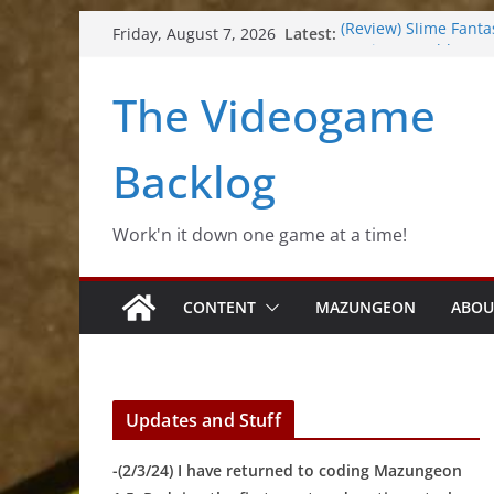
Skip
Latest:
(Review) Slime Fanta
Friday, August 7, 2026
to
(Review) Freshly Fro
(Review) Souldiers
content
The Videogame
(Review) Roguebook
(Impressions) Rhyth
Backlog
Work'n it down one game at a time!
CONTENT
MAZUNGEON
ABOU
Updates and Stuff
-(2/3/24) I have returned to coding Mazungeon