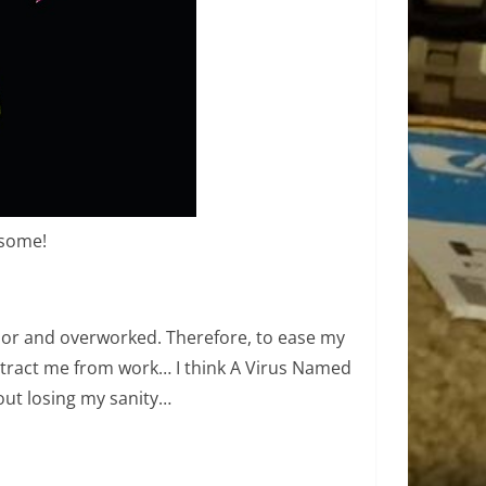
esome!
poor and overworked. Therefore, to ease my
tract me from work… I think A Virus Named
ut losing my sanity…