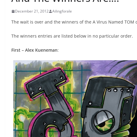
December 21, 2012
Ailingforale
The wait is over and the winners of the A Virus Named TOM 
The winners entries are listed below in no particular order.
First – Alex Kueneman
: