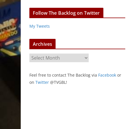
Follow The Backlog on Twitter
My Tweets
Archives
A
r
c
Feel free to contact The Backlog via
Facebook
or
h
on
Twitter
@TVGBL!
i
v
e
s