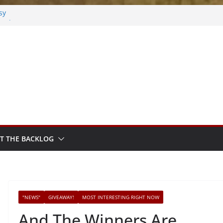
sy
sted
m Sprout
T THE BACKLOG
"NEWS"
GIVEAWAY!
MOST INTERESTING RIGHT NOW
And The Winners Are….