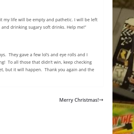
my life will be empty and pathetic. I will be left
and drinking sugary soft drinks. Help me!”
ys. They gave a few lol’s and eye rolls and I
! To all those that didn’t win, keep checking
 yet, but it will happen. Thank you again and the
Merry Christmas!