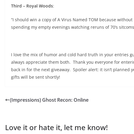
Third – Royal Woods
:
“I should win a copy of A Virus Named TOM because without it 
spending my empty evenings watching reruns of 70’s sitcoms 
I love the mix of humor and cold hard truth in your entries gu
always appreciate them both. Thank you everyone for entering
back in for the next giveaway. Spoiler alert: it isn’t planned
gifts will be sent shortly!
(Impressions) Ghost Recon: Online
Love it or hate it, let me know!