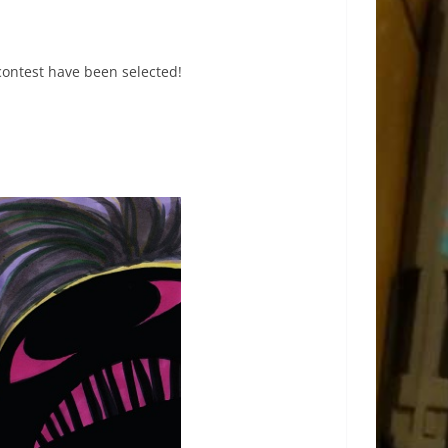
contest have been selected!