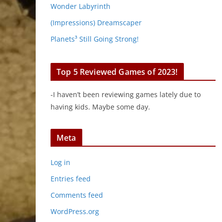
Wonder Labyrinth
(Impressions) Dreamscaper
Planets³ Still Going Strong!
Top 5 Reviewed Games of 2023!
-I haven’t been reviewing games lately due to
having kids. Maybe some day.
Meta
Log in
Entries feed
Comments feed
WordPress.org