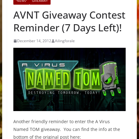
"NEWS"
GIVEAWAY!
AVNT Giveaway Contest
Reminder (7 Days Left)!
December 14, 2012
Ailingforale
Another friendly reminder to enter the A Virus
Named TOM giveaway. You can find the info at the
bottom of the original post here: