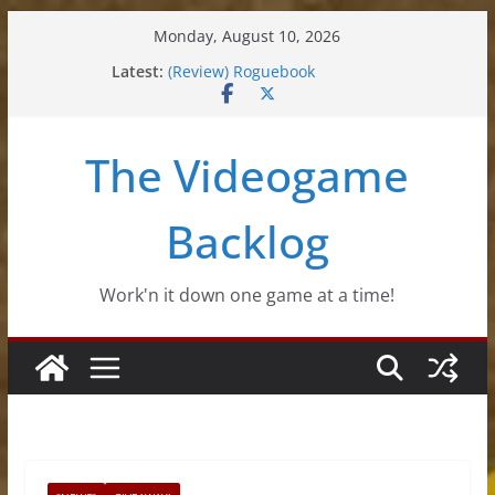
Skip
Monday, August 10, 2026
to
Latest:
(Review) Roguebook
content
(Impressions) Rhythm Sprout
(Review) Slime Fantasy
(Review) Freshly Frosted
The Videogame
(Review) Souldiers
Backlog
Work'n it down one game at a time!