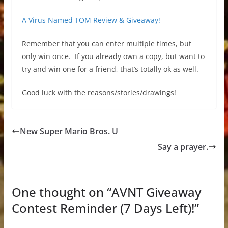
A Virus Named TOM Review & Giveaway!
Remember that you can enter multiple times, but
only win once. If you already own a copy, but want to
try and win one for a friend, that’s totally ok as well.
Good luck with the reasons/stories/drawings!
New Super Mario Bros. U
Say a prayer.
One thought on “
AVNT Giveaway
Contest Reminder (7 Days Left)!
”