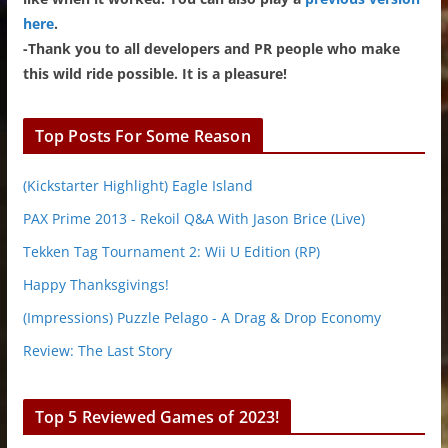
here
.
-Thank you to all developers and PR people who make
this wild ride possible. It is a pleasure!
Top Posts For Some Reason
(Kickstarter Highlight) Eagle Island
PAX Prime 2013 - Rekoil Q&A With Jason Brice (Live)
Tekken Tag Tournament 2: Wii U Edition (RP)
Happy Thanksgivings!
(Impressions) Puzzle Pelago - A Drag & Drop Economy
Review: The Last Story
Top 5 Reviewed Games of 2023!