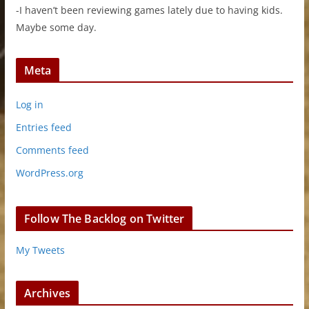
-I haven’t been reviewing games lately due to having kids.
Maybe some day.
Meta
Log in
Entries feed
Comments feed
WordPress.org
Follow The Backlog on Twitter
My Tweets
Archives