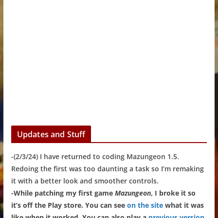
Updates and Stuff
-(2/3/24) I have returned to coding Mazungeon 1.5.
Redoing the first was too daunting a task so I’m remaking
it with a better look and smoother controls.
-While patching my first game
Mazungeon
, I broke it so
it’s off the Play store. You can see
on the site
what it was
like when it worked. You can also play a
previous version