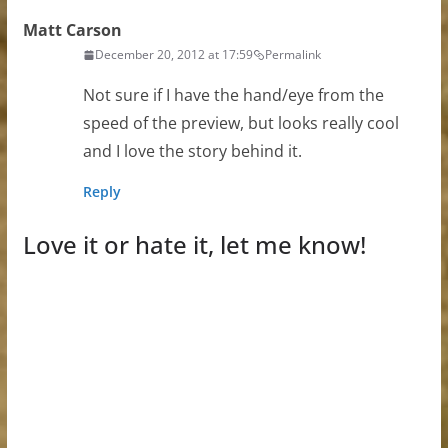
Matt Carson
December 20, 2012 at 17:59
Permalink
Not sure if I have the hand/eye from the
speed of the preview, but looks really cool
and I love the story behind it.
Reply
Love it or hate it, let me know!