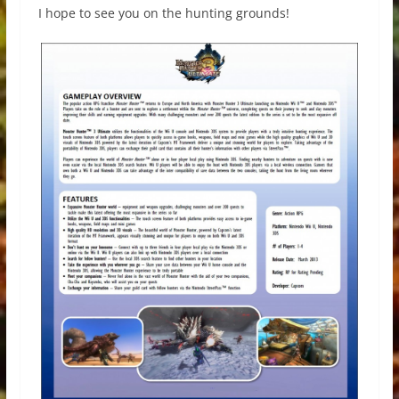
I hope to see you on the hunting grounds!