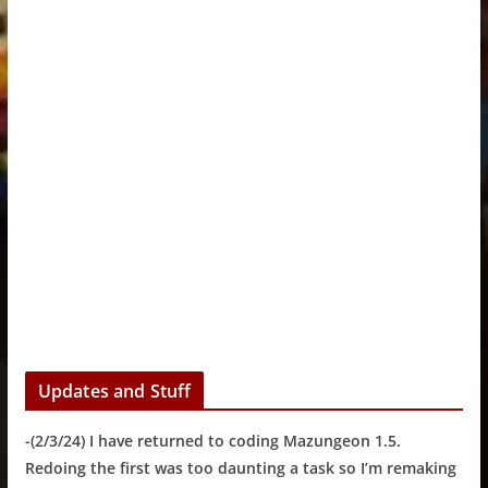
Updates and Stuff
-(2/3/24) I have returned to coding Mazungeon 1.5.
Redoing the first was too daunting a task so I’m remaking