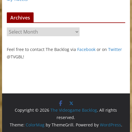
Archives
A
r
c
Feel free to contact The Backlog via
Facebook
or on
Twitter
h
@TVGBL!
i
v
e
s
Copyright © 2026
The Videogame Backlog
. All rights
reserved.
Theme:
ColorMag
by ThemeGrill. Powered by
WordPress
.