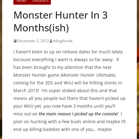
"NEWS"
THOUGHTS
Monster Hunter In 3
Months(ish)
December 3, 2012
Ailingforale
I haven’t been to up on release dates for much lately
because everything I want is always so far away. It
has been brought to my attention that the next
Monster Hunter game (Monster Hunter Ultimate),
coming for the 3DS and WiiU will be hitting stores in
March 2013! I’m super stoked about this and that
means all you people out there that haven’t picked up
your WiiU yet, you now have 3 months until you’ll
miss out on
the main reason
I picked up the console!
I
plan on hunting with a few buds online and maybe I’ll
end up killing baddies with one of you… maybe.