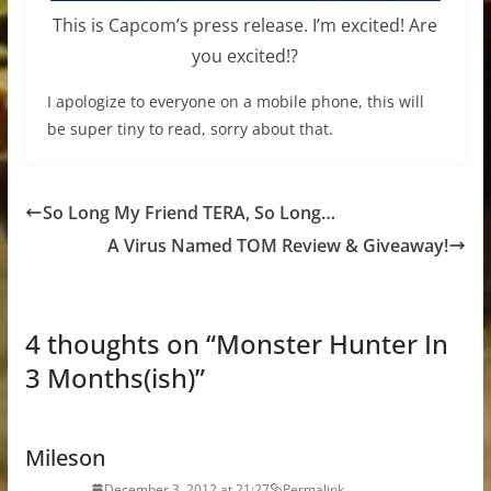
This is Capcom’s press release. I’m excited! Are
you excited!?
I apologize to everyone on a mobile phone, this will
be super tiny to read, sorry about that.
So Long My Friend TERA, So Long…
A Virus Named TOM Review & Giveaway!
4 thoughts on “
Monster Hunter In
3 Months(ish)
”
Mileson
December 3, 2012 at 21:27
Permalink