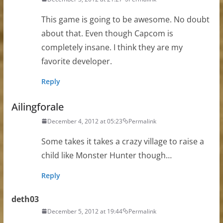
This game is going to be awesome. No doubt
about that. Even though Capcom is
completely insane. I think they are my
favorite developer.
Reply
Ailingforale
December 4, 2012 at 05:23
Permalink
Some takes it takes a crazy village to raise a
child like Monster Hunter though…
Reply
deth03
December 5, 2012 at 19:44
Permalink