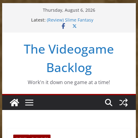
Skip
Thursday, August 6, 2026
to
Latest:
(Review) Slime Fantasy
content
(Review) Freshly Frosted
(Review) Souldiers
(Review) Roguebook
The Videogame
(Impressions) Rhythm Sprout
Backlog
Work'n it down one game at a time!