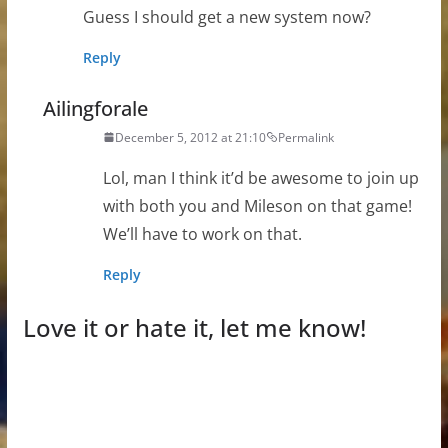
Guess I should get a new system now?
Reply
Ailingforale
December 5, 2012 at 21:10
Permalink
Lol, man I think it’d be awesome to join up
with both you and Mileson on that game!
We’ll have to work on that.
Reply
Love it or hate it, let me know!