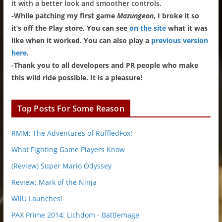
it with a better look and smoother controls.
-While patching my first game
Mazungeon
, I broke it so
it’s off the Play store. You can see
on the site
what it was
like when it worked. You can also play a
previous version
here
.
-Thank you to all developers and PR people who make
this wild ride possible. It is a pleasure!
Top Posts For Some Reason
RMM: The Adventures of RuffledFox!
What Fighting Game Players Know
(Review) Super Mario Odyssey
Review: Mark of the Ninja
WiiU Launches!
PAX Prime 2014: Lichdom - Battlemage