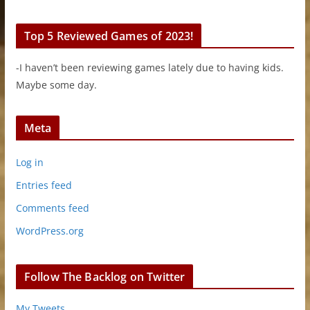
Top 5 Reviewed Games of 2023!
-I haven’t been reviewing games lately due to having kids.
Maybe some day.
Meta
Log in
Entries feed
Comments feed
WordPress.org
Follow The Backlog on Twitter
My Tweets