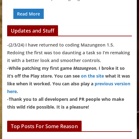
Read More
Updates and Stuff
-(2/3/24) I have returned to coding Mazungeon 1.5.
Redoing the first was too daunting a task so I’m remaking
it with a better look and smoother controls.
-While patching my first game
Mazungeon
, I broke it so
it’s off the Play store. You can see
on the site
what it was
like when it worked. You can also play a
previous version
here
.
-Thank you to all developers and PR people who make
this wild ride possible. It is a pleasure!
Top Posts For Some Reason