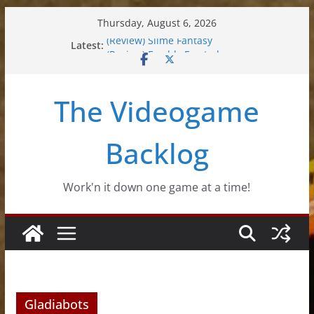
Skip
Thursday, August 6, 2026
to
(Review) Slime Fantasy
Latest:
content
(Review) Freshly Frosted
(Review) Souldiers
(Review) Roguebook
The Videogame
(Impressions) Rhythm Sprout
Backlog
Work'n it down one game at a time!
Gladiabots