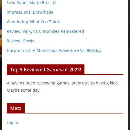
New Super Mario Bros. U
Impressions: Brawlhalla
Wondering What You Think
Review: Valkyria Chronicles Remastered
Review: Crysis
Gurumin 3D: A Monstrous Adventure Vs. 8BitBoy
Top 5 Reviewed Games of 2023!
-I haven’t been reviewing games lately due to having kids.
Maybe some day.
Meta
Log in