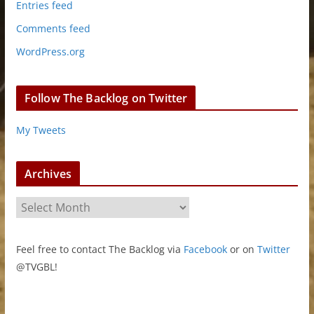
Entries feed
Comments feed
WordPress.org
Follow The Backlog on Twitter
My Tweets
Archives
A
r
c
Feel free to contact The Backlog via
Facebook
or on
Twitter
h
@TVGBL!
i
v
e