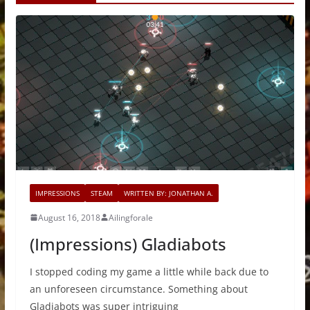
IMPRESSIONS
STEAM
WRITTEN BY: JONATHAN A.
August 16, 2018
Ailingforale
(Impressions) Gladiabots
I stopped coding my game a little while back due to
an unforeseen circumstance. Something about
Gladiabots was super intriguing