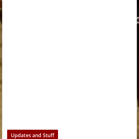
Updates and Stuff