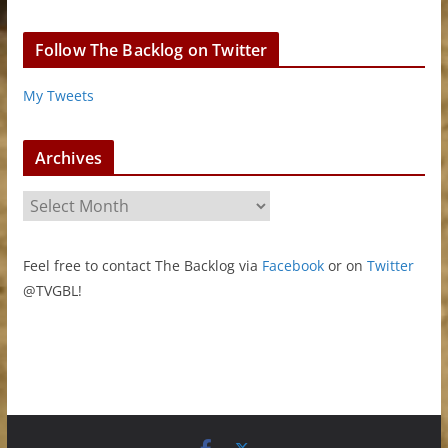
Follow The Backlog on Twitter
My Tweets
Archives
A
r
c
Feel free to contact The Backlog via
Facebook
or on
Twitter
h
@TVGBL!
i
v
e
s