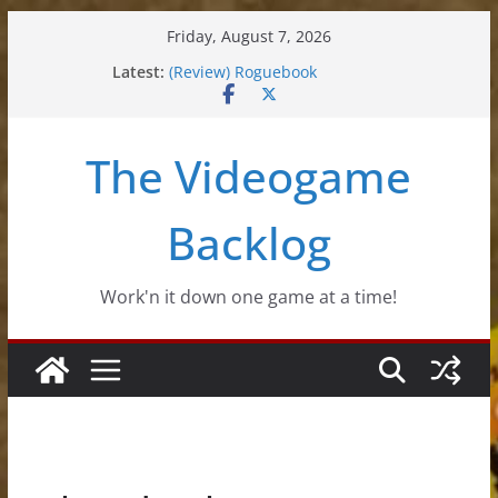
Skip
Friday, August 7, 2026
to
Latest:
(Review) Roguebook
content
(Impressions) Rhythm Sprout
(Review) Slime Fantasy
(Review) Freshly Frosted
The Videogame
(Review) Souldiers
Backlog
Work'n it down one game at a time!