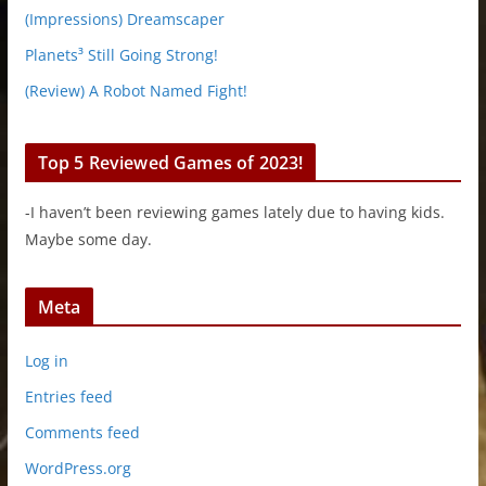
(Impressions) Dreamscaper
Planets³ Still Going Strong!
(Review) A Robot Named Fight!
Top 5 Reviewed Games of 2023!
-I haven’t been reviewing games lately due to having kids.
Maybe some day.
Meta
Log in
Entries feed
Comments feed
WordPress.org