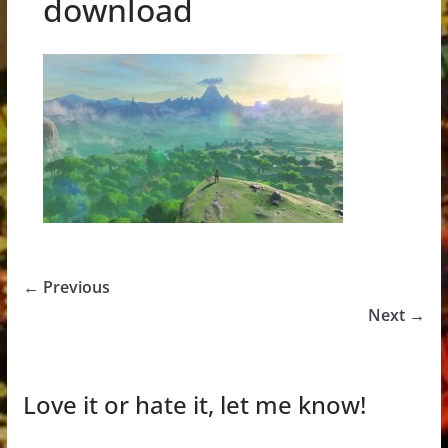
download
← Previous
Next →
Love it or hate it, let me know!