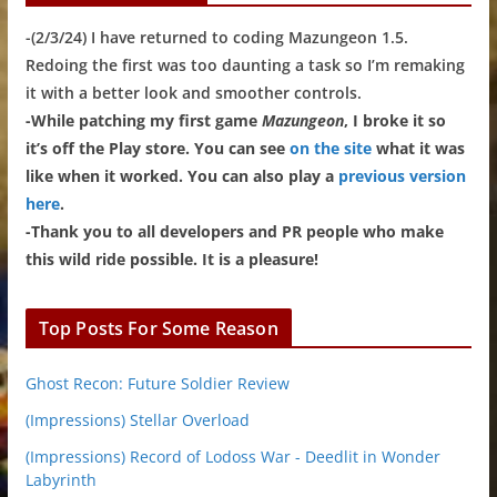
-(2/3/24) I have returned to coding Mazungeon 1.5.
Redoing the first was too daunting a task so I’m remaking
it with a better look and smoother controls.
-While patching my first game
Mazungeon
, I broke it so
it’s off the Play store. You can see
on the site
what it was
like when it worked. You can also play a
previous version
here
.
-Thank you to all developers and PR people who make
this wild ride possible. It is a pleasure!
Top Posts For Some Reason
Ghost Recon: Future Soldier Review
(Impressions) Stellar Overload
(Impressions) Record of Lodoss War - Deedlit in Wonder
Labyrinth