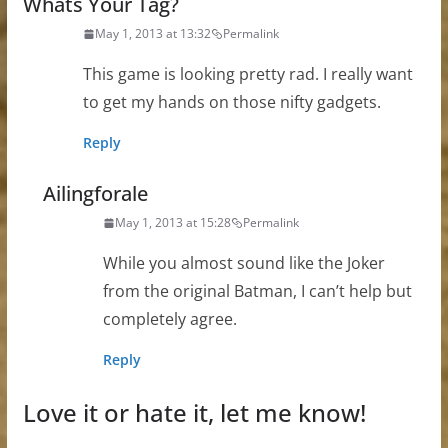
Whats Your Tag?
May 1, 2013 at 13:32
Permalink
This game is looking pretty rad. I really want
to get my hands on those nifty gadgets.
Reply
Ailingforale
May 1, 2013 at 15:28
Permalink
While you almost sound like the Joker
from the original Batman, I can’t help but
completely agree.
Reply
Love it or hate it, let me know!