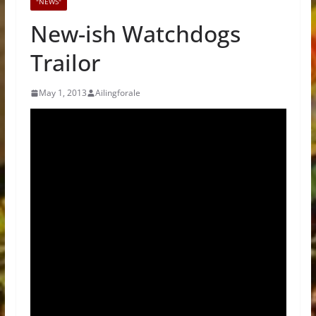
"NEWS"
New-ish Watchdogs
Trailor
May 1, 2013
Ailingforale