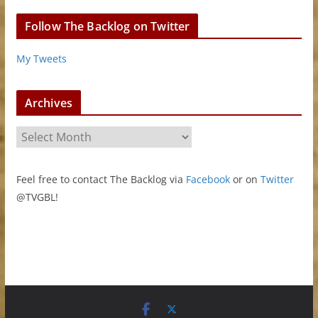
Follow The Backlog on Twitter
My Tweets
Archives
A
r
c
Feel free to contact The Backlog via
Facebook
or on
Twitter
h
@TVGBL!
i
v
e
s