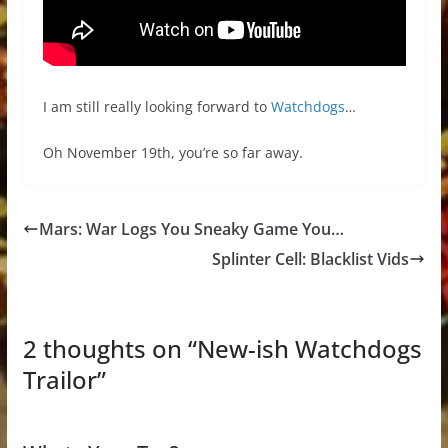
I am still really looking forward to
Watchdogs
…
Oh November 19th, you’re so far away.
Mars: War Logs You Sneaky Game You…
Splinter Cell: Blacklist Vids
2 thoughts on “
New-ish Watchdogs
Trailor
”