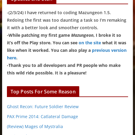
-(2/3/24) I have returned to coding Mazungeon 1.5.
Redoing the first was too daunting a task so I’m remaking
it with a better look and smoother controls.
-While patching my first game
Mazungeon
, I broke it so
it’s off the Play store. You can see
on the site
what it was
like when it worked. You can also play a
previous version
here
.
-Thank you to all developers and PR people who make
this wild ride possible. It is a pleasure!
Top Posts For Some Reason
Ghost Recon: Future Soldier Review
PAX Prime 2014: Catlateral Damage
(Review) Mages of Mystralia