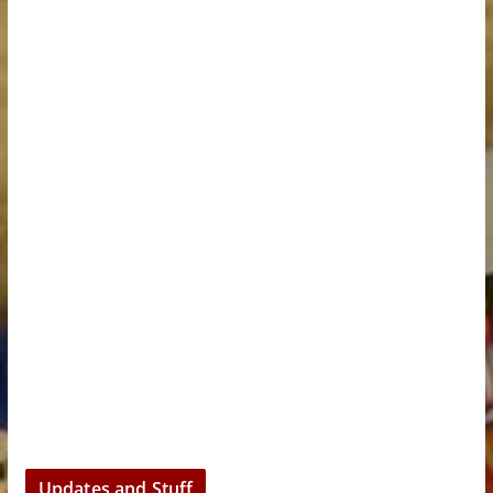
Updates and Stuff