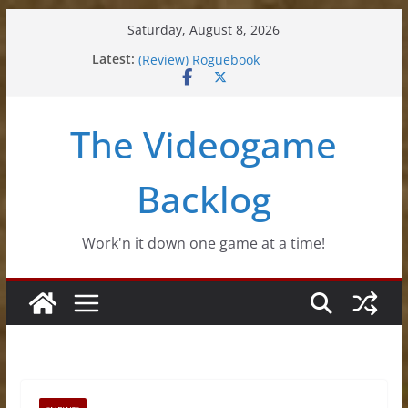
Skip
Saturday, August 8, 2026
to
(Review) Souldiers
Latest:
(Review) Roguebook
content
(Impressions) Rhythm Sprout
(Review) Slime Fantasy
(Review) Freshly Frosted
The Videogame
Backlog
Work'n it down one game at a time!