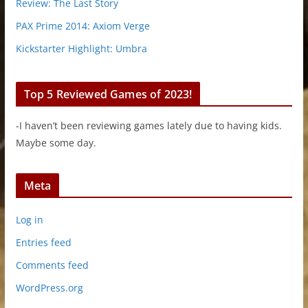
Review: The Last Story
PAX Prime 2014: Axiom Verge
Kickstarter Highlight: Umbra
Top 5 Reviewed Games of 2023!
-I haven’t been reviewing games lately due to having kids.
Maybe some day.
Meta
Log in
Entries feed
Comments feed
WordPress.org