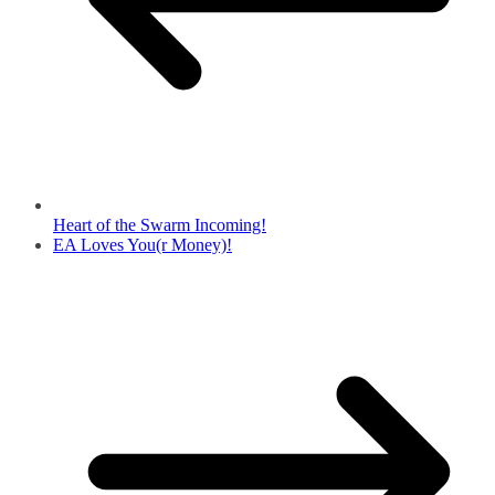
Heart of the Swarm Incoming!
EA Loves You(r Money)!