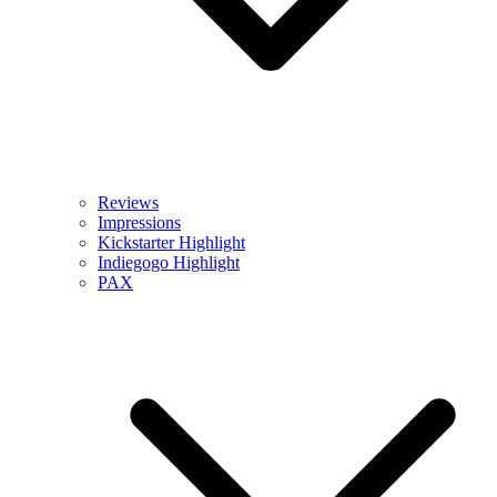
Reviews
Impressions
Kickstarter Highlight
Indiegogo Highlight
PAX