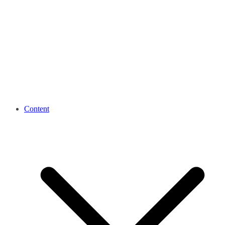
Content