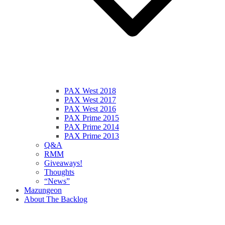
PAX West 2018
PAX West 2017
PAX West 2016
PAX Prime 2015
PAX Prime 2014
PAX Prime 2013
Q&A
RMM
Giveaways!
Thoughts
“News”
Mazungeon
About The Backlog