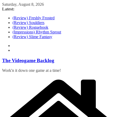
Skip
Saturday, August 8, 2026
to
Latest:
content
(Review) Freshly Frosted
(Review) Souldiers
(Review) Roguebook
(Impressions) Rhythm Sprout
(Review) Slime Fantasy
The Videogame Backlog
Work'n it down one game at a time!