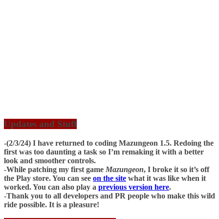
Updates and Stuff
-(2/3/24) I have returned to coding Mazungeon 1.5. Redoing the
first was too daunting a task so I’m remaking it with a better
look and smoother controls.
-While patching my first game
Mazungeon
, I broke it so it’s off
the Play store. You can see
on the site
what it was like when it
worked. You can also play a
previous version here
.
-Thank you to all developers and PR people who make this wild
ride possible. It is a pleasure!