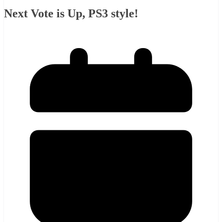
Next Vote is Up, PS3 style!