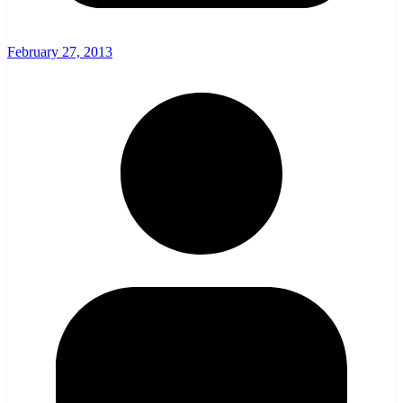
February 27, 2013