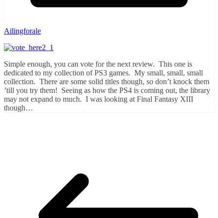
Ailingforale
Simple enough, you can vote for the next review. This one is
dedicated to my collection of PS3 games. My small, small, small
collection. There are some solid titles though, so don’t knock them
’till you try them! Seeing as how the PS4 is coming out, the library
may not expand to much. I was looking at Final Fantasy XIII
though…