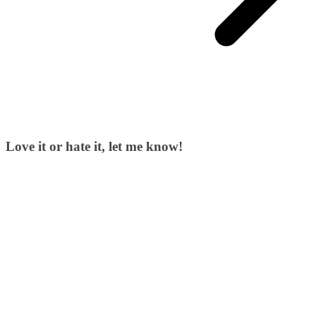
Love it or hate it, let me know!