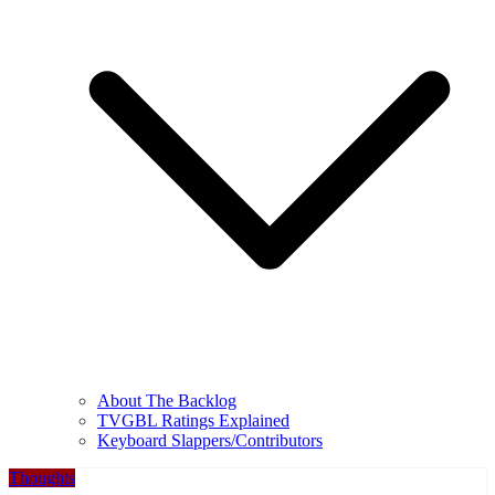
About The Backlog
TVGBL Ratings Explained
Keyboard Slappers/Contributors
Thoughts