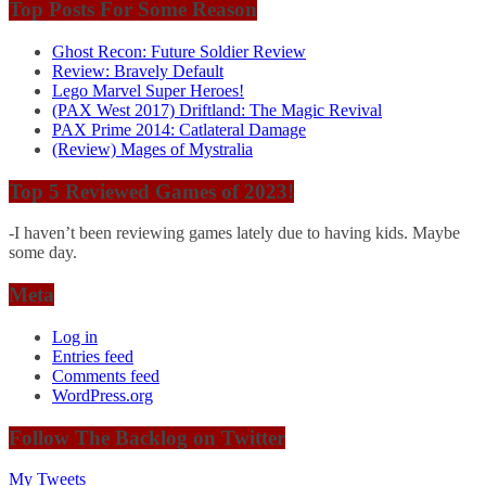
Top Posts For Some Reason
Ghost Recon: Future Soldier Review
Review: Bravely Default
Lego Marvel Super Heroes!
(PAX West 2017) Driftland: The Magic Revival
PAX Prime 2014: Catlateral Damage
(Review) Mages of Mystralia
Top 5 Reviewed Games of 2023!
-I haven’t been reviewing games lately due to having kids. Maybe
some day.
Meta
Log in
Entries feed
Comments feed
WordPress.org
Follow The Backlog on Twitter
My Tweets